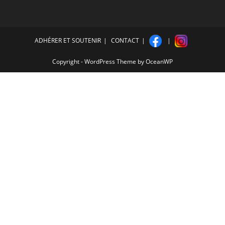
ADHÉRER ET SOUTENIR
CONTACT
Copyright - WordPress Theme by OceanWP