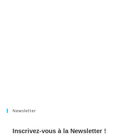
Newsletter
Inscrivez-vous à la Newsletter !