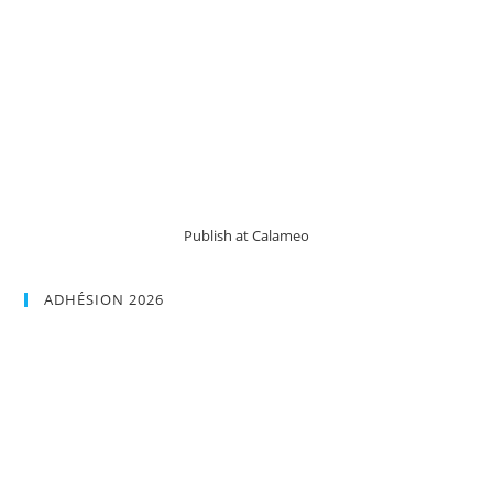
Publish at Calameo
ADHÉSION 2026