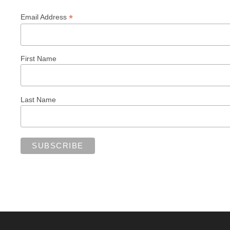
*
Email Address
First Name
Last Name