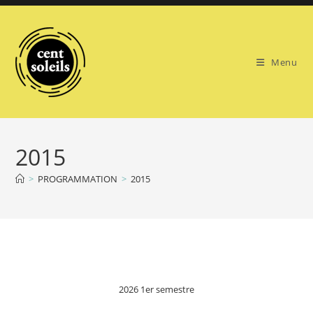
Skip
to
content
Menu
2015
>
PROGRAMMATION
>
2015
2026 1er semestre