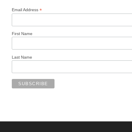
*
Email Address
First Name
Last Name