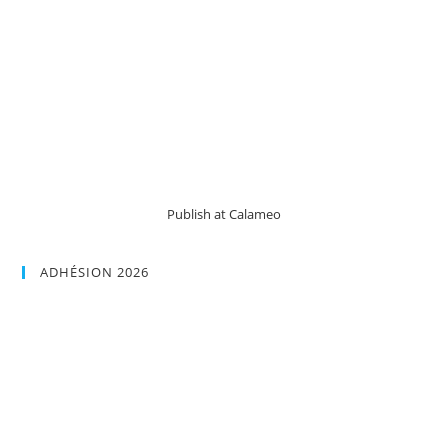
Publish at Calameo
ADHÉSION 2026