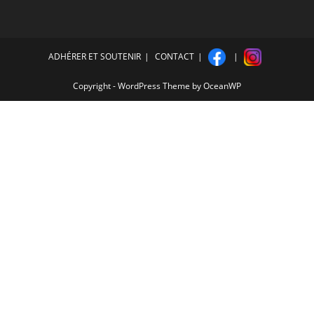
ADHÉRER ET SOUTENIR
CONTACT
Copyright - WordPress Theme by OceanWP