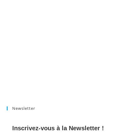
Newsletter
Inscrivez-vous à la Newsletter !