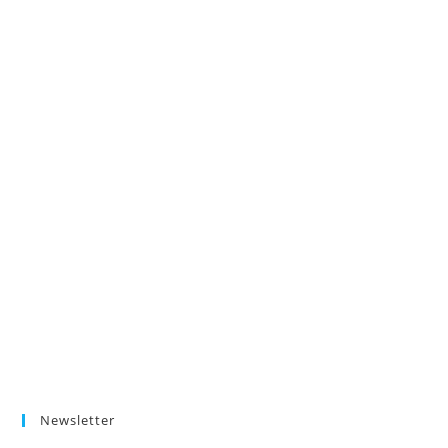
Newsletter