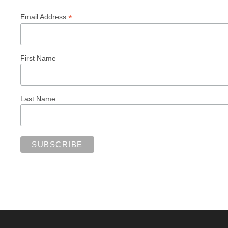
*
Email Address
First Name
Last Name