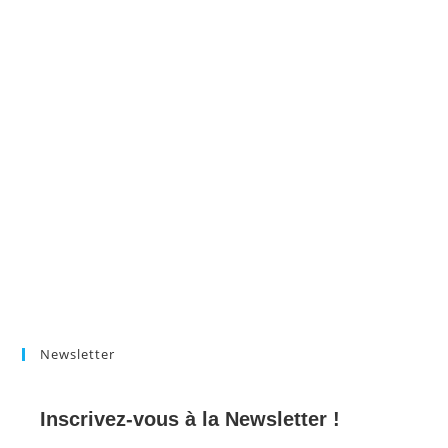
Newsletter
Inscrivez-vous à la Newsletter !