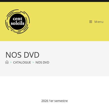
Skip
to
content
Menu
NOS DVD
>
CATALOGUE
>
NOS DVD
2026 1er semestre