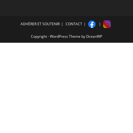
ADHÉRER ET SOUTENIR
CONTACT
Copyright - WordPress Theme by OceanWP