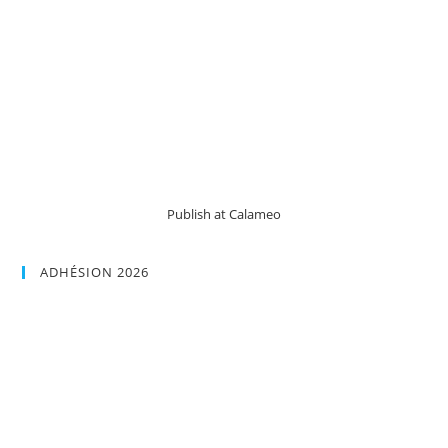
Publish at Calameo
ADHÉSION 2026